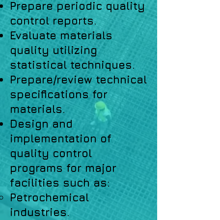
Prepare periodic quality
control reports.
Evaluate materials
quality utilizing
statistical techniques.
Prepare/review technical
specifications for
materials.
Design and
implementation of
quality control
programs for major
facilities such as:
Petrochemical
industries.