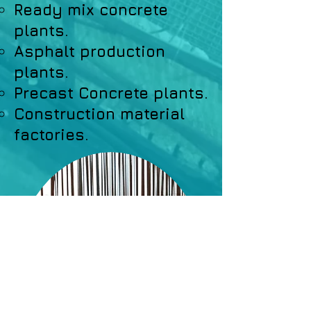
Ready mix concrete
plants.
Asphalt production
plants.
Precast Concrete plants.
Construction material
factories.