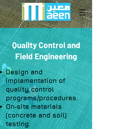
Quailty Control and
Field Engineering
Design and
implementation of
quality control
programs/procedures.
On‐site materials
(concrete and soil)
testing.